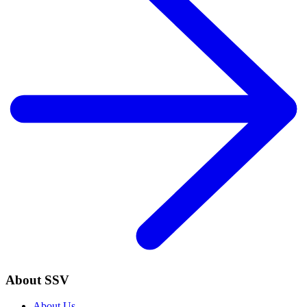
About SSV
About Us