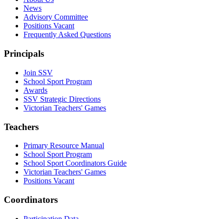
News
Advisory Committee
Positions Vacant
Frequently Asked Questions
Principals
Join SSV
School Sport Program
Awards
SSV Strategic Directions
Victorian Teachers' Games
Teachers
Primary Resource Manual
School Sport Program
School Sport Coordinators Guide
Victorian Teachers' Games
Positions Vacant
Coordinators
Participation Data