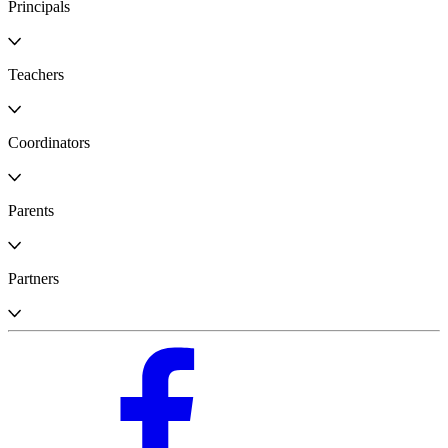
Principals
Teachers
Coordinators
Parents
Partners