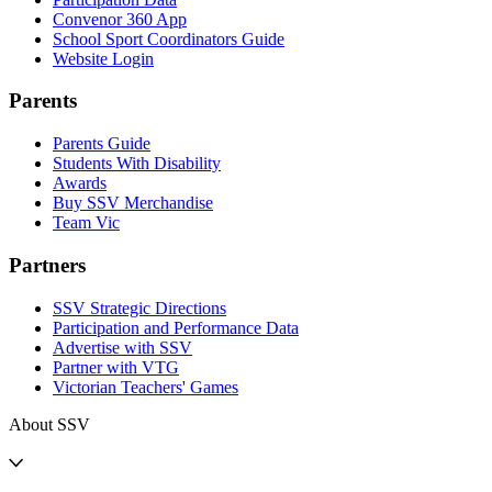
Convenor 360 App
School Sport Coordinators Guide
Website Login
Parents
Parents Guide
Students With Disability
Awards
Buy SSV Merchandise
Team Vic
Partners
SSV Strategic Directions
Participation and Performance Data
Advertise with SSV
Partner with VTG
Victorian Teachers' Games
About SSV