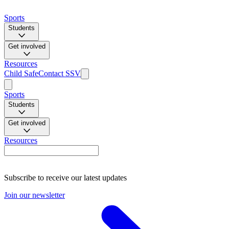
Sports
Students
Get involved
Resources
Child Safe
Contact SSV
Sports
Students
Get involved
Resources
Subscribe to receive our latest updates
Join our newsletter