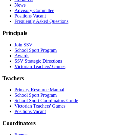
News
Advisory Committee
Positions Vacant
Frequently Asked Questions
Principals
Join SSV
School Sport Program
Awards
SSV Strategic Directions
Victorian Teachers' Games
Teachers
Primary Resource Manual
School Sport Program
School Sport Coordinators Guide
Victorian Teachers' Games
Positions Vacant
Coordinators
Events