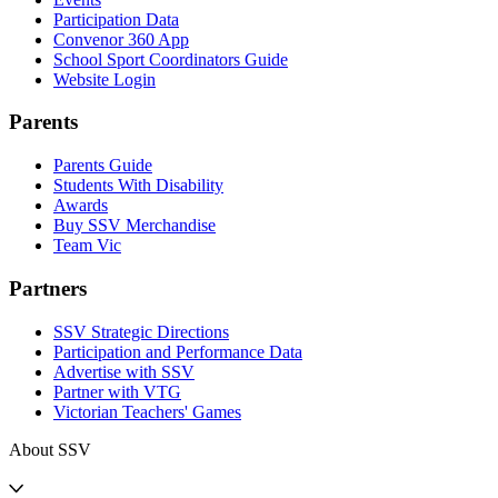
Participation Data
Convenor 360 App
School Sport Coordinators Guide
Website Login
Parents
Parents Guide
Students With Disability
Awards
Buy SSV Merchandise
Team Vic
Partners
SSV Strategic Directions
Participation and Performance Data
Advertise with SSV
Partner with VTG
Victorian Teachers' Games
About SSV