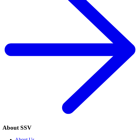
About SSV
About Us