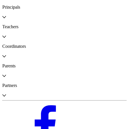
Principals
Teachers
Coordinators
Parents
Partners