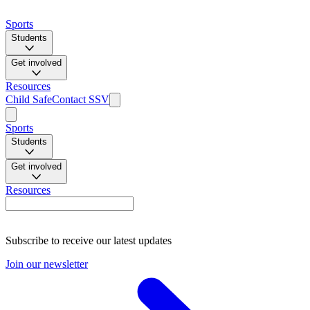
Sports
Students
Get involved
Resources
Child Safe
Contact SSV
Sports
Students
Get involved
Resources
Subscribe to receive our latest updates
Join our newsletter