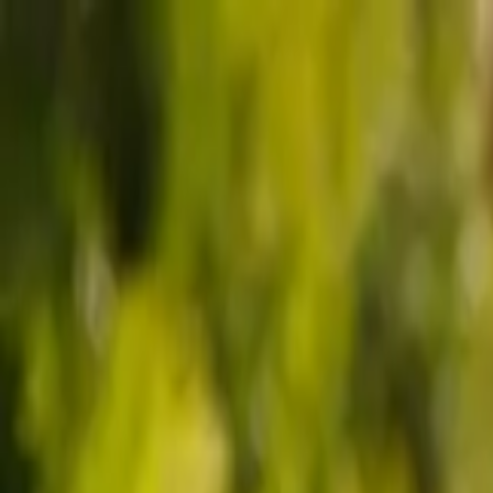
Sports
Students
Get involved
Resources
Child Safe
Contact SSV
Sports
Students
Get involved
Resources