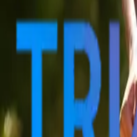
Sports
Home