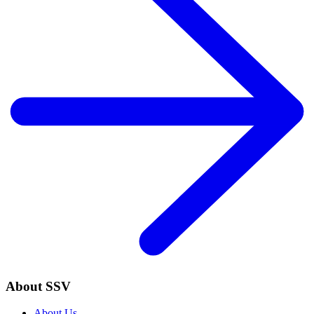
About SSV
About Us