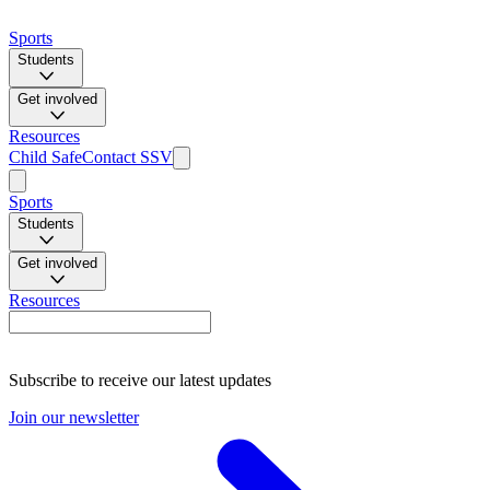
Sports
Students
Get involved
Resources
Child Safe
Contact SSV
Sports
Students
Get involved
Resources
Subscribe to receive our latest updates
Join our newsletter