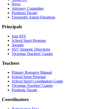
News
Advisory Committee
Positions Vacant
Frequently Asked Questions
Principals
Join SSV
School Sport Program
Awards
SSV Strategic Directions
Victorian Teachers' Games
Teachers
Primary Resource Manual
School Sport Program
School Sport Coordinators Guide
Victorian Teachers' Games
Positions Vacant
Coordinators
Participation Data