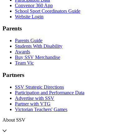
Convenor 360 App
School Sport Coordinators Guide
Website Login
Parents
Parents Guide
Students With Disability
Awards
Buy SSV Merchandise
Team Vic
Partners
SSV Strategic Directions
Participation and Performance Data
Advertise with SSV
Partner with VTG
Victorian Teachers' Games
About SSV