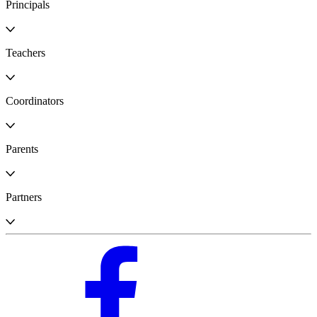
Principals
Teachers
Coordinators
Parents
Partners