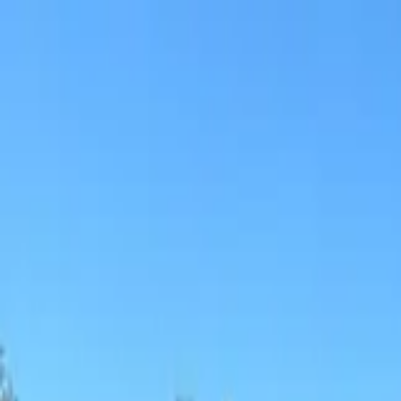
Sports
Students
Get involved
Resources
Child Safe
Contact SSV
Sports
Students
Get involved
Resources