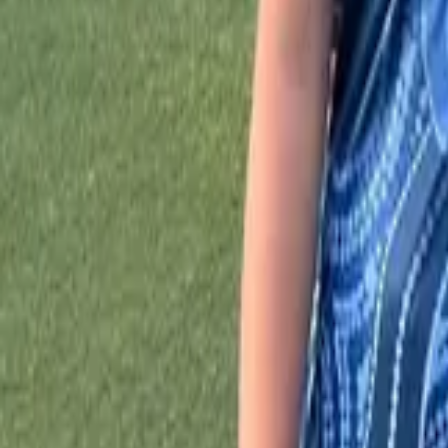
Sports
Home