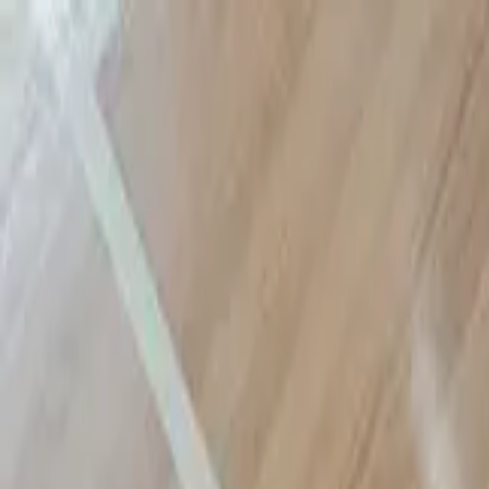
Sports
Students
Get involved
Resources
Child Safe
Contact SSV
Sports
Students
Get involved
Resources