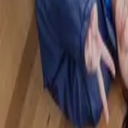
Sports
Home