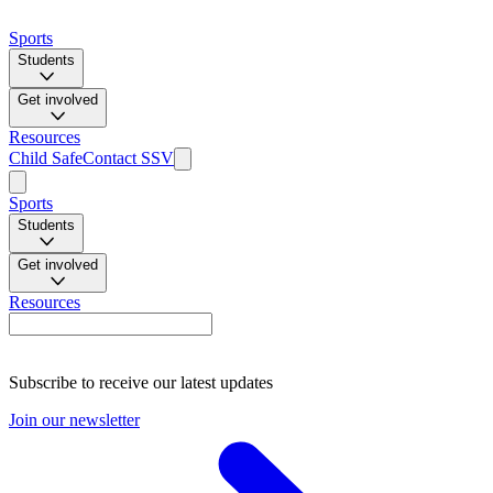
Sports
Students
Get involved
Resources
Child Safe
Contact SSV
Sports
Students
Get involved
Resources
Subscribe to receive our latest updates
Join our newsletter