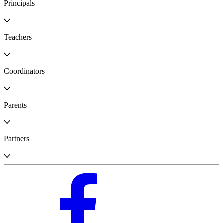
Principals
Teachers
Coordinators
Parents
Partners