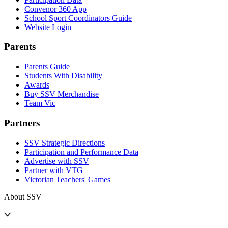
Convenor 360 App
School Sport Coordinators Guide
Website Login
Parents
Parents Guide
Students With Disability
Awards
Buy SSV Merchandise
Team Vic
Partners
SSV Strategic Directions
Participation and Performance Data
Advertise with SSV
Partner with VTG
Victorian Teachers' Games
About SSV