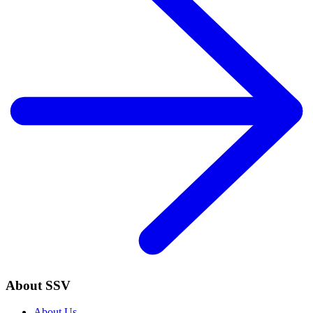
About SSV
About Us