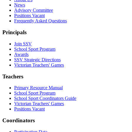
News
Advisory Committee
Positions Vacant
Frequently Asked Questions
Principals
Join SSV
School Sport Program
Awards
SSV Strategic Directions
Victorian Teachers' Games
Teachers
Primary Resource Manual
School Sport Program
School Sport Coordinators Guide
Victorian Teachers' Games
Positions Vacant
Coordinators
Participation Data