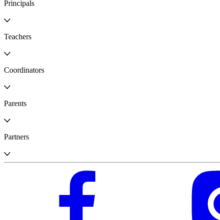
Principals
Teachers
Coordinators
Parents
Partners