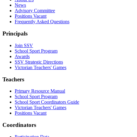
News
Advisory Committee
Positions Vacant
Frequently Asked Questions
Principals
Join SSV
School Sport Program
Awards
SSV Strategic Directions
Victorian Teachers' Games
Teachers
Primary Resource Manual
School Sport Program
School Sport Coordinators Guide
Victorian Teachers' Games
Positions Vacant
Coordinators
Participation Data