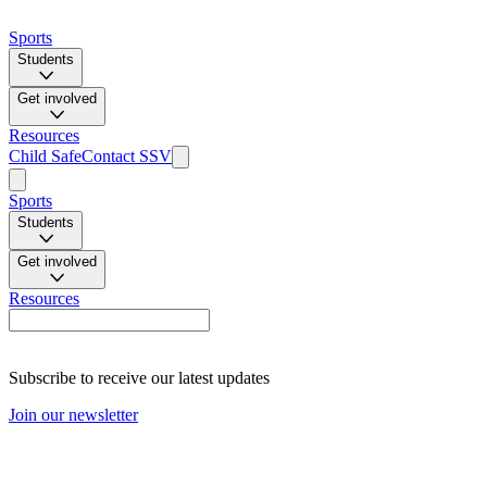
Sports
Students
Get involved
Resources
Child Safe
Contact SSV
Sports
Students
Get involved
Resources
Subscribe to receive our latest updates
Join our newsletter