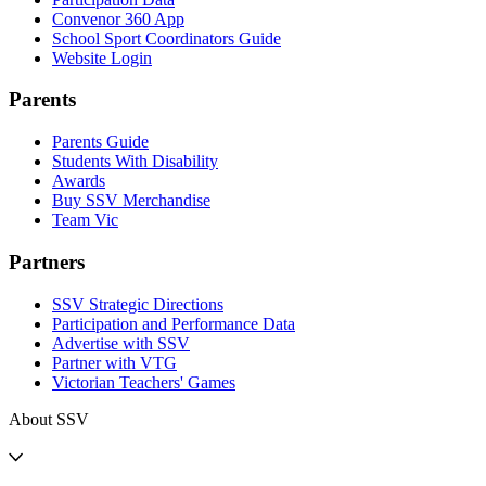
Convenor 360 App
School Sport Coordinators Guide
Website Login
Parents
Parents Guide
Students With Disability
Awards
Buy SSV Merchandise
Team Vic
Partners
SSV Strategic Directions
Participation and Performance Data
Advertise with SSV
Partner with VTG
Victorian Teachers' Games
About SSV