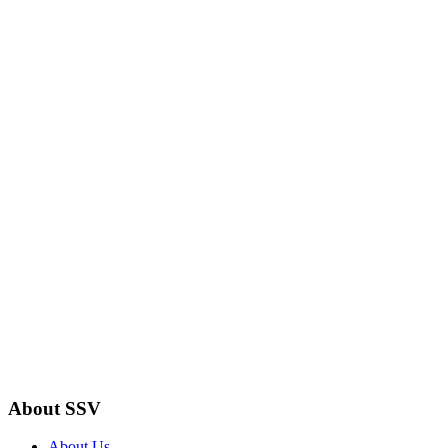
About SSV
About Us