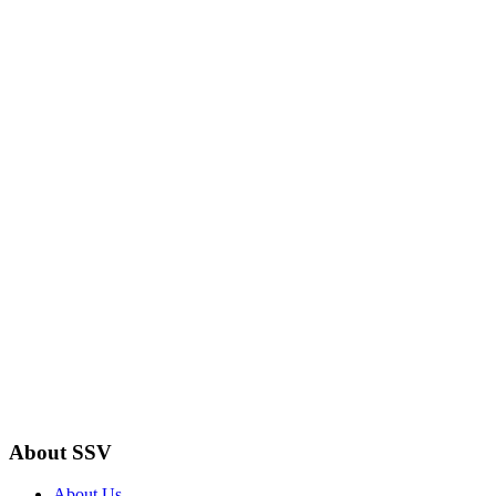
About SSV
About Us