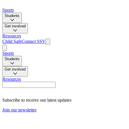
Sports
Students
Get involved
Resources
Child Safe
Contact SSV
Sports
Students
Get involved
Resources
Subscribe to receive our latest updates
Join our newsletter