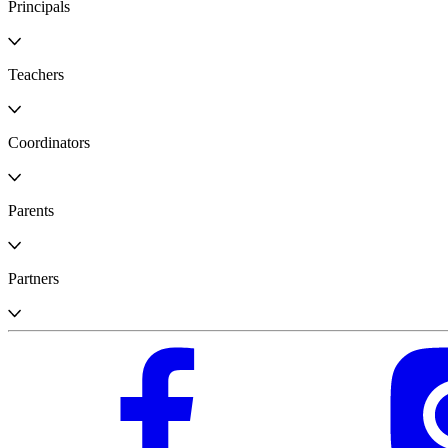
Principals
Teachers
Coordinators
Parents
Partners