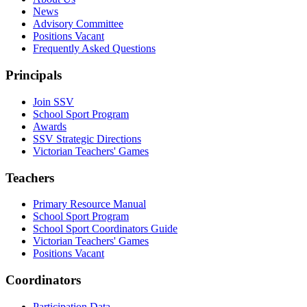
News
Advisory Committee
Positions Vacant
Frequently Asked Questions
Principals
Join SSV
School Sport Program
Awards
SSV Strategic Directions
Victorian Teachers' Games
Teachers
Primary Resource Manual
School Sport Program
School Sport Coordinators Guide
Victorian Teachers' Games
Positions Vacant
Coordinators
Participation Data