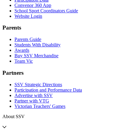
Convenor 360 App
School Sport Coordinators Guide
Website Login
Parents
Parents Guide
Students With Disability
Awards
Buy SSV Merchandise
Team Vic
Partners
SSV Strategic Directions
Participation and Performance Data
Advertise with SSV
Partner with VTG
Victorian Teachers' Games
About SSV