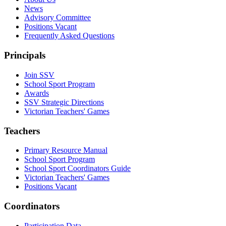
News
Advisory Committee
Positions Vacant
Frequently Asked Questions
Principals
Join SSV
School Sport Program
Awards
SSV Strategic Directions
Victorian Teachers' Games
Teachers
Primary Resource Manual
School Sport Program
School Sport Coordinators Guide
Victorian Teachers' Games
Positions Vacant
Coordinators
Participation Data