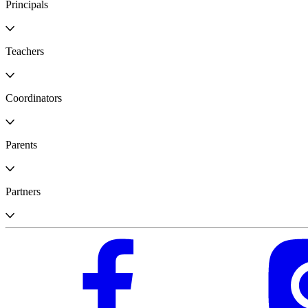
Principals
Teachers
Coordinators
Parents
Partners