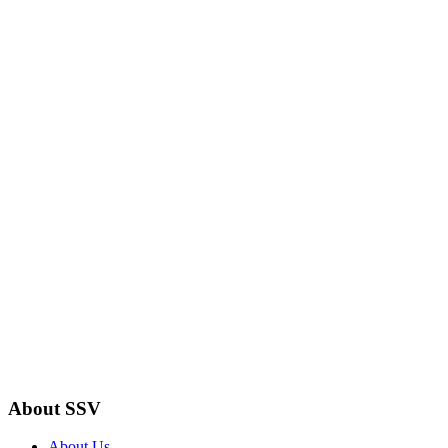
About SSV
About Us