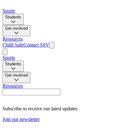
Sports
Students
Get involved
Resources
Child Safe
Contact SSV
Sports
Students
Get involved
Resources
Subscribe to receive our latest updates
Join our newsletter