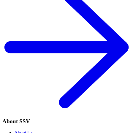
About SSV
About Us