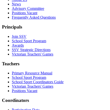
News
Advisory Committee
Positions Vacant
Frequently Asked Questions
Principals
Join SSV
School Sport Program
Awards
SSV Strategic Directions
Victorian Teachers' Games
Teachers
Primary Resource Manual
School Sport Program
School Sport Coordinators Guide
Victorian Teachers' Games
Positions Vacant
Coordinators
Participation Data