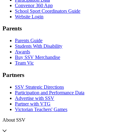
Convenor 360 App
School Sport Coordinators Guide
Website Login
Parents
Parents Guide
Students With Disability
Awards
Buy SSV Merchandise
Team Vic
Partners
SSV Strategic Directions
Participation and Performance Data
Advertise with SSV
Partner with VTG
Victorian Teachers' Games
About SSV