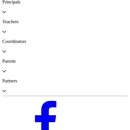
Principals
Teachers
Coordinators
Parents
Partners