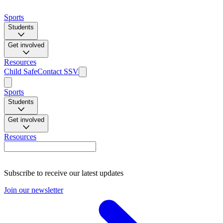
Sports
Students
Get involved
Resources
Child Safe
Contact SSV
Sports
Students
Get involved
Resources
Subscribe to receive our latest updates
Join our newsletter