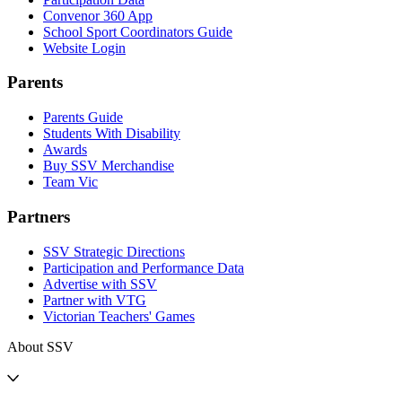
Convenor 360 App
School Sport Coordinators Guide
Website Login
Parents
Parents Guide
Students With Disability
Awards
Buy SSV Merchandise
Team Vic
Partners
SSV Strategic Directions
Participation and Performance Data
Advertise with SSV
Partner with VTG
Victorian Teachers' Games
About SSV