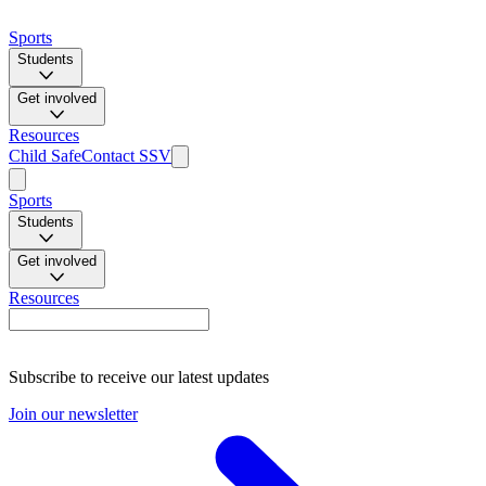
Sports
Students
Get involved
Resources
Child Safe
Contact SSV
Sports
Students
Get involved
Resources
Subscribe to receive our latest updates
Join our newsletter