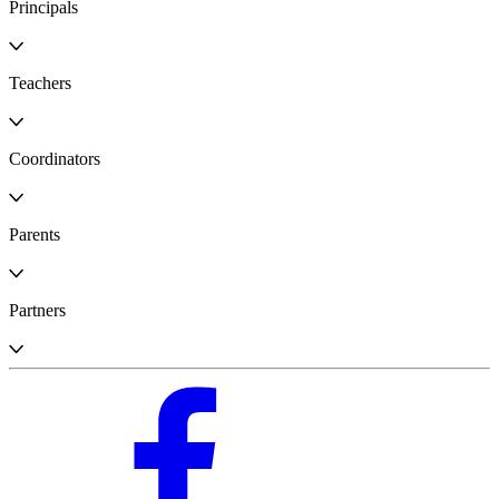
Principals
Teachers
Coordinators
Parents
Partners