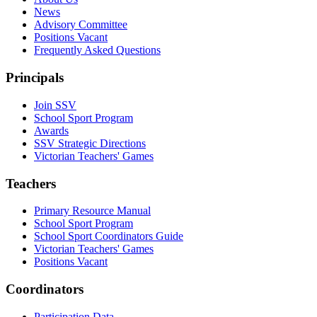
News
Advisory Committee
Positions Vacant
Frequently Asked Questions
Principals
Join SSV
School Sport Program
Awards
SSV Strategic Directions
Victorian Teachers' Games
Teachers
Primary Resource Manual
School Sport Program
School Sport Coordinators Guide
Victorian Teachers' Games
Positions Vacant
Coordinators
Participation Data