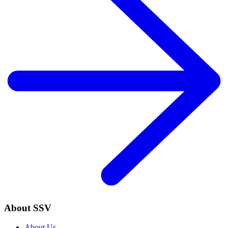
About SSV
About Us