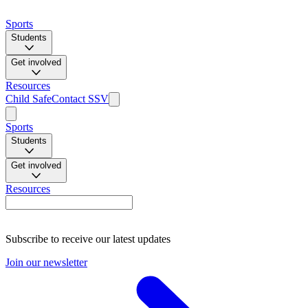
Sports
Students
Get involved
Resources
Child Safe
Contact SSV
Sports
Students
Get involved
Resources
Subscribe to receive our latest updates
Join our newsletter