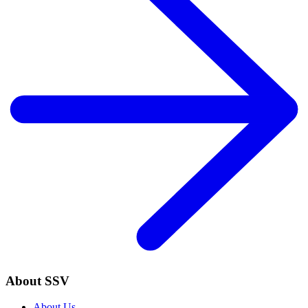
About SSV
About Us