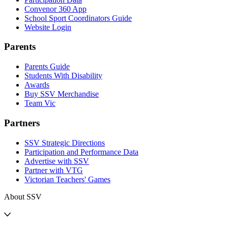
Convenor 360 App
School Sport Coordinators Guide
Website Login
Parents
Parents Guide
Students With Disability
Awards
Buy SSV Merchandise
Team Vic
Partners
SSV Strategic Directions
Participation and Performance Data
Advertise with SSV
Partner with VTG
Victorian Teachers' Games
About SSV