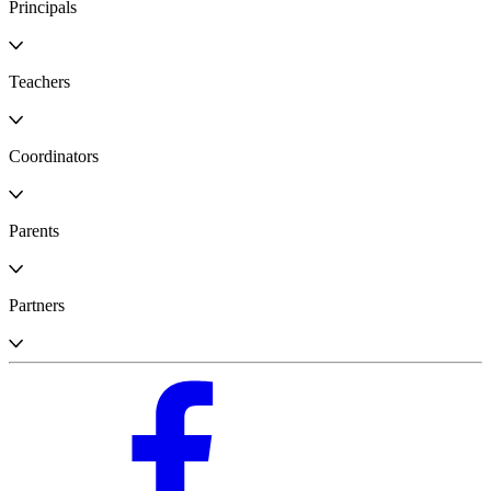
Principals
Teachers
Coordinators
Parents
Partners