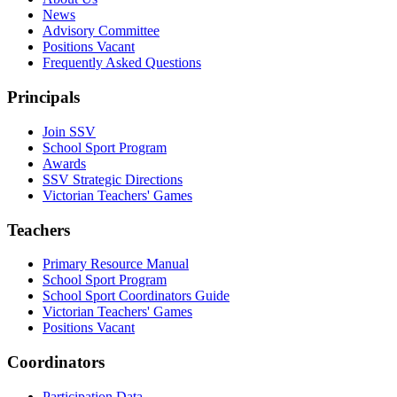
News
Advisory Committee
Positions Vacant
Frequently Asked Questions
Principals
Join SSV
School Sport Program
Awards
SSV Strategic Directions
Victorian Teachers' Games
Teachers
Primary Resource Manual
School Sport Program
School Sport Coordinators Guide
Victorian Teachers' Games
Positions Vacant
Coordinators
Participation Data