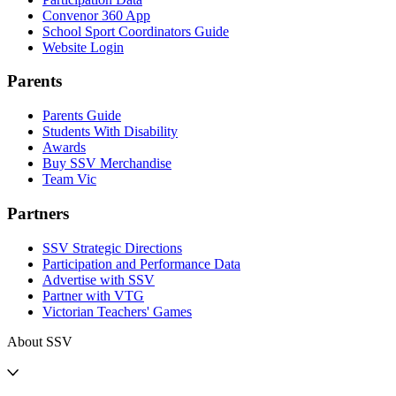
Convenor 360 App
School Sport Coordinators Guide
Website Login
Parents
Parents Guide
Students With Disability
Awards
Buy SSV Merchandise
Team Vic
Partners
SSV Strategic Directions
Participation and Performance Data
Advertise with SSV
Partner with VTG
Victorian Teachers' Games
About SSV