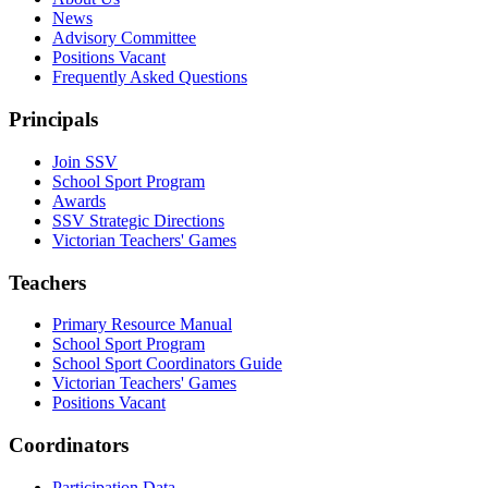
News
Advisory Committee
Positions Vacant
Frequently Asked Questions
Principals
Join SSV
School Sport Program
Awards
SSV Strategic Directions
Victorian Teachers' Games
Teachers
Primary Resource Manual
School Sport Program
School Sport Coordinators Guide
Victorian Teachers' Games
Positions Vacant
Coordinators
Participation Data