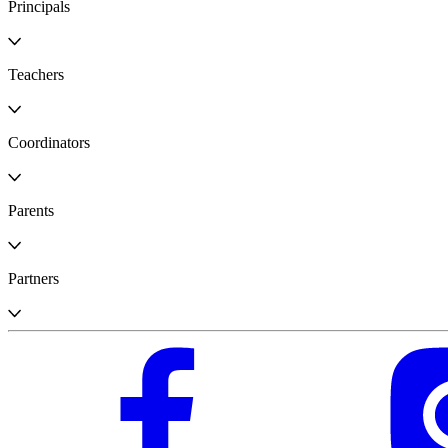
Principals
Teachers
Coordinators
Parents
Partners