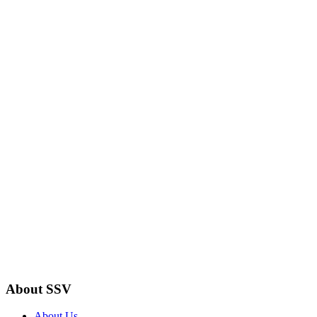
About SSV
About Us