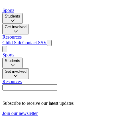
Sports
Students
Get involved
Resources
Child Safe
Contact SSV
Sports
Students
Get involved
Resources
Subscribe to receive our latest updates
Join our newsletter