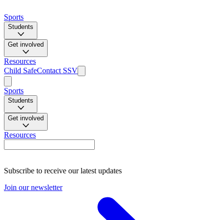
Sports
Students
Get involved
Resources
Child Safe
Contact SSV
Sports
Students
Get involved
Resources
Subscribe to receive our latest updates
Join our newsletter