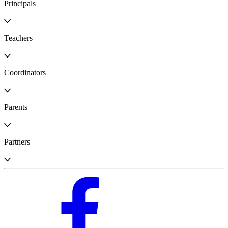
Principals
Teachers
Coordinators
Parents
Partners