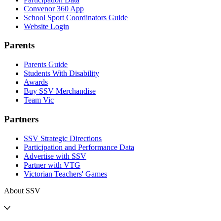
Convenor 360 App
School Sport Coordinators Guide
Website Login
Parents
Parents Guide
Students With Disability
Awards
Buy SSV Merchandise
Team Vic
Partners
SSV Strategic Directions
Participation and Performance Data
Advertise with SSV
Partner with VTG
Victorian Teachers' Games
About SSV