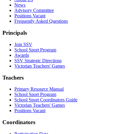
News
Advisory Committee
Positions Vacant
Frequently Asked Questions
Principals
Join SSV
School Sport Program
Awards
SSV Strategic Directions
Victorian Teachers' Games
Teachers
Primary Resource Manual
School Sport Program
School Sport Coordinators Guide
Victorian Teachers' Games
Positions Vacant
Coordinators
Participation Data