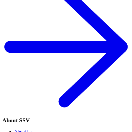
About SSV
About Us