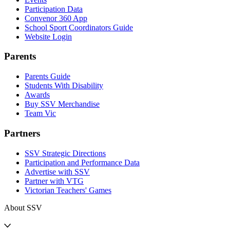
Participation Data
Convenor 360 App
School Sport Coordinators Guide
Website Login
Parents
Parents Guide
Students With Disability
Awards
Buy SSV Merchandise
Team Vic
Partners
SSV Strategic Directions
Participation and Performance Data
Advertise with SSV
Partner with VTG
Victorian Teachers' Games
About SSV