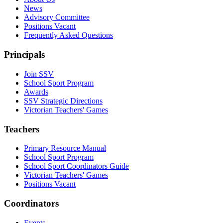
News
Advisory Committee
Positions Vacant
Frequently Asked Questions
Principals
Join SSV
School Sport Program
Awards
SSV Strategic Directions
Victorian Teachers' Games
Teachers
Primary Resource Manual
School Sport Program
School Sport Coordinators Guide
Victorian Teachers' Games
Positions Vacant
Coordinators
Events