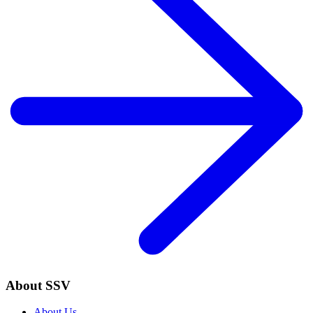
About SSV
About Us