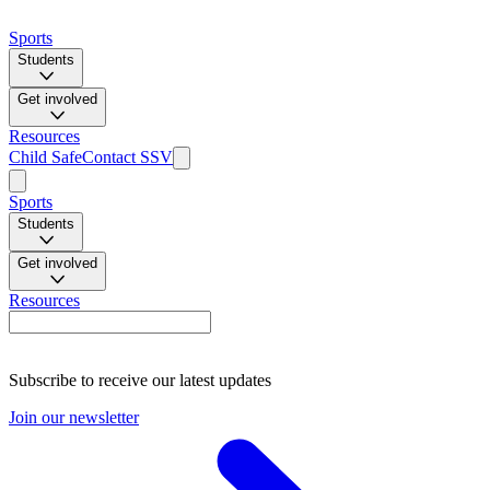
Sports
Students
Get involved
Resources
Child Safe
Contact SSV
Sports
Students
Get involved
Resources
Subscribe to receive our latest updates
Join our newsletter