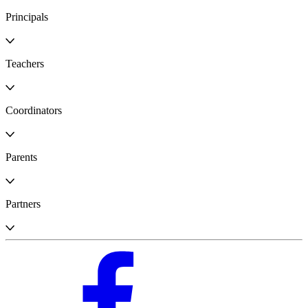
Principals
Teachers
Coordinators
Parents
Partners