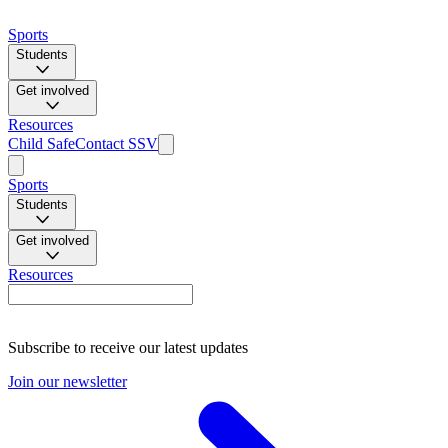
Sports
Students
Get involved
Resources
Child Safe
Contact SSV
Sports
Students
Get involved
Resources
Subscribe to receive our latest updates
Join our newsletter