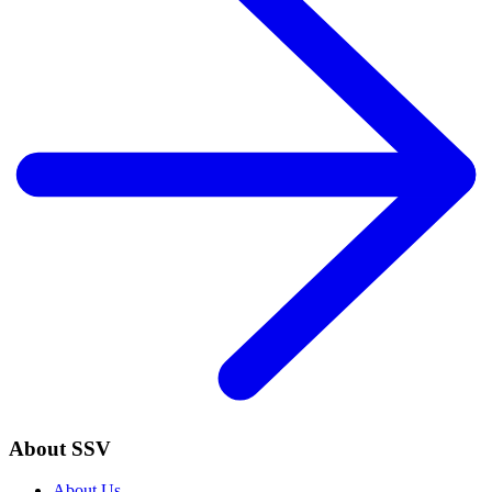
About SSV
About Us