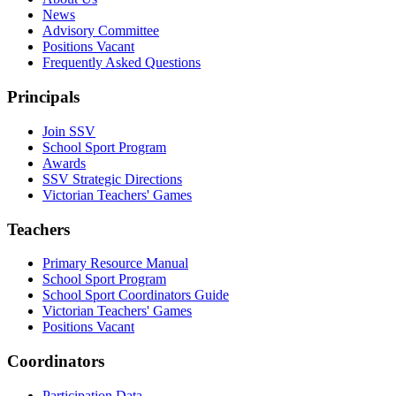
News
Advisory Committee
Positions Vacant
Frequently Asked Questions
Principals
Join SSV
School Sport Program
Awards
SSV Strategic Directions
Victorian Teachers' Games
Teachers
Primary Resource Manual
School Sport Program
School Sport Coordinators Guide
Victorian Teachers' Games
Positions Vacant
Coordinators
Participation Data