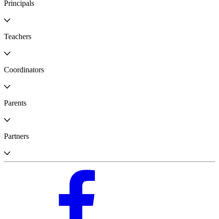
Principals
Teachers
Coordinators
Parents
Partners