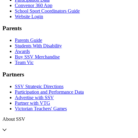
Convenor 360 App
School Sport Coordinators Guide
Website Login
Parents
Parents Guide
Students With Disability
Awards
Buy SSV Merchandise
Team Vic
Partners
SSV Strategic Directions
Participation and Performance Data
Advertise with SSV
Partner with VTG
Victorian Teachers' Games
About SSV