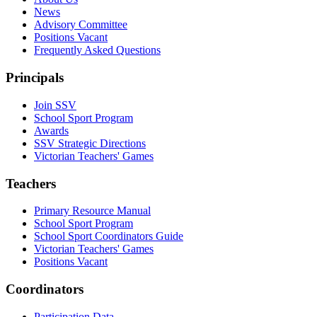
News
Advisory Committee
Positions Vacant
Frequently Asked Questions
Principals
Join SSV
School Sport Program
Awards
SSV Strategic Directions
Victorian Teachers' Games
Teachers
Primary Resource Manual
School Sport Program
School Sport Coordinators Guide
Victorian Teachers' Games
Positions Vacant
Coordinators
Participation Data