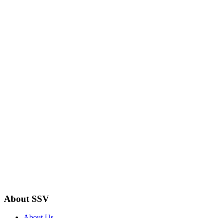
About SSV
About Us