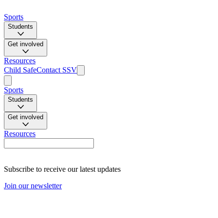
Sports
Students
Get involved
Resources
Child Safe
Contact SSV
Sports
Students
Get involved
Resources
Subscribe to receive our latest updates
Join our newsletter