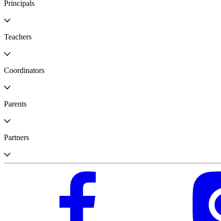
Principals
Teachers
Coordinators
Parents
Partners