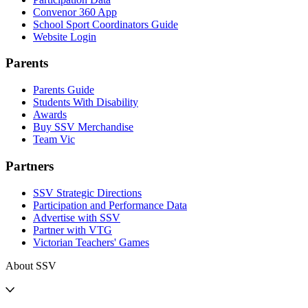
Convenor 360 App
School Sport Coordinators Guide
Website Login
Parents
Parents Guide
Students With Disability
Awards
Buy SSV Merchandise
Team Vic
Partners
SSV Strategic Directions
Participation and Performance Data
Advertise with SSV
Partner with VTG
Victorian Teachers' Games
About SSV